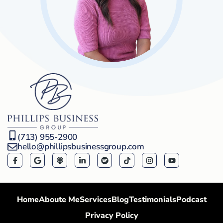
(713) 955-2900
hello@phillipsbusinessgroup.com
Home
Aboute Me
Services
Blog
Testimonials
Podcast
Privacy Policy