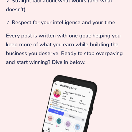
✓ Straight talk about what works (and what
doesn’t)
✓ Respect for your intelligence and your time
Every post is written with one goal: helping you
keep more of what you earn while building the
business you deserve. Ready to stop overpaying
and start winning? Dive in below.