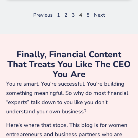
Previous
1
2
3
4
5
Next
Finally, Financial Content
That Treats You Like The CEO
You Are
You’re smart. You’re successful. You’re building
something meaningful. So why do most financial
“experts” talk down to you like you don’t
understand your own business?
Here’s where that stops. This blog is for women
entrepreneurs and business partners who are