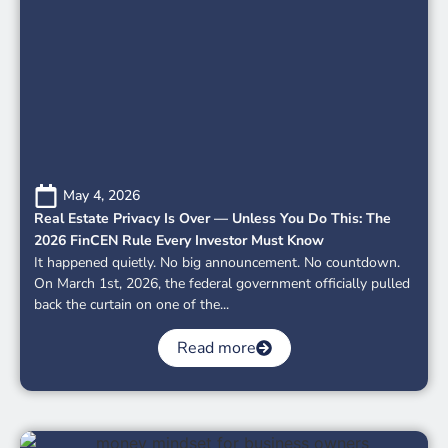
May 4, 2026
Real Estate Privacy Is Over — Unless You Do This: The
2026 FinCEN Rule Every Investor Must Know
It happened quietly. No big announcement. No countdown.
On March 1st, 2026, the federal government officially pulled
back the curtain on one of the...
Read more