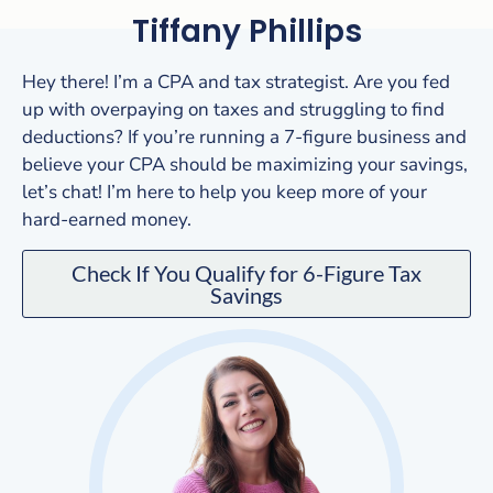
Tiffany Phillips
Hey there! I’m a CPA and tax strategist. Are you fed
up with overpaying on taxes and struggling to find
deductions? If you’re running a 7-figure business and
believe your CPA should be maximizing your savings,
let’s chat! I’m here to help you keep more of your
hard-earned money.
Check If You Qualify for 6-Figure Tax
Savings