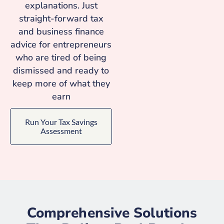
explanations. Just
straight-forward tax
and business finance
advice for entrepreneurs
who are tired of being
dismissed and ready to
keep more of what they
earn
Run Your Tax Savings
Assessment
Comprehensive Solutions