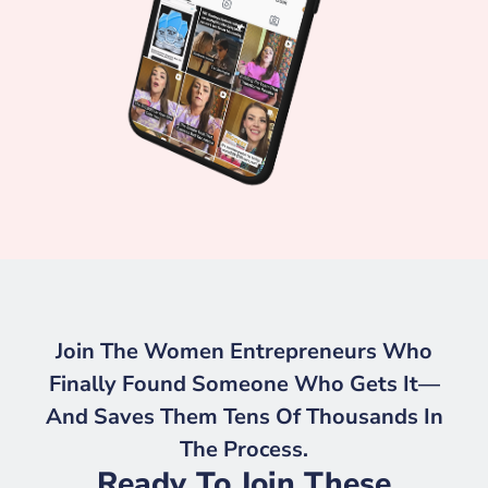
Join The Women Entrepreneurs Who
Finally Found Someone Who Gets It—
And Saves Them Tens Of Thousands In
The Process.
Ready To Join These