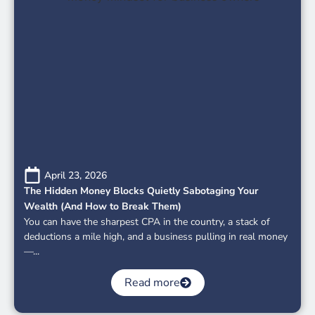
April 23, 2026
The Hidden Money Blocks Quietly Sabotaging Your
Wealth (And How to Break Them)
You can have the sharpest CPA in the country, a stack of
deductions a mile high, and a business pulling in real money
—...
Read more