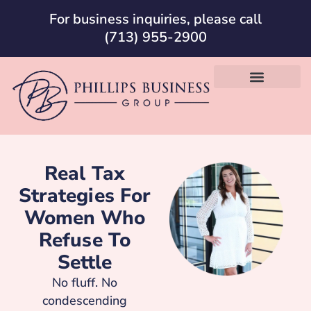
For business inquiries, please call
(713) 955-2900
Real Tax
Strategies For
Women Who
Refuse To
Settle
No fluff. No
condescending