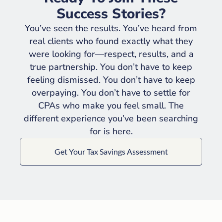
Success Stories?
You’ve seen the results. You’ve heard from
real clients who found exactly what they
were looking for—respect, results, and a
true partnership. You don’t have to keep
feeling dismissed. You don’t have to keep
overpaying. You don’t have to settle for
CPAs who make you feel small. The
different experience you’ve been searching
for is here.
Get Your Tax Savings Assessment