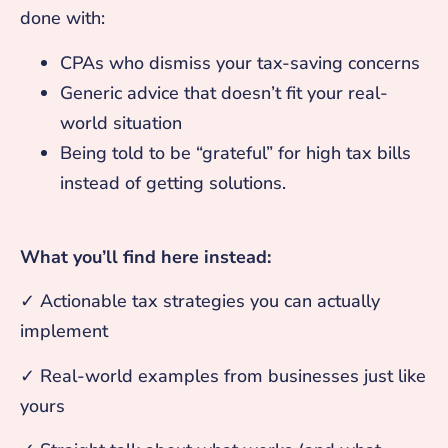
done with:
CPAs who dismiss your tax-saving concerns
Generic advice that doesn’t fit your real-
world situation
Being told to be “grateful” for high tax bills
instead of getting solutions.
What you’ll find here instead:
✓ Actionable tax strategies you can actually
implement
✓ Real-world examples from businesses just like
yours