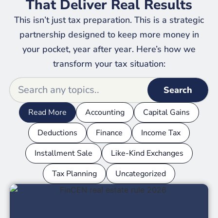
That Deliver Real Results
This isn’t just tax preparation. This is a strategic
partnership designed to keep more money in
your pocket, year after year. Here’s how we
transform your tax situation:
Search
Read More
Accounting
Capital Gains
Deductions
Finance
Income Tax
Installment Sale
Like-Kind Exchanges
Tax Planning
Uncategorized