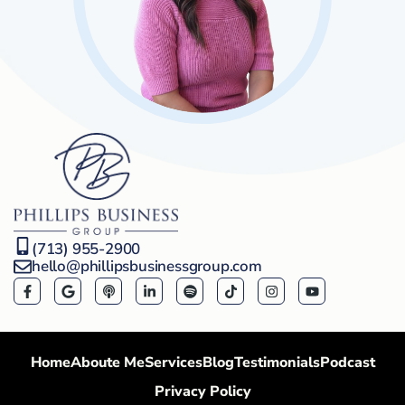
(713) 955-2900
hello@phillipsbusinessgroup.com
Home
Aboute Me
Services
Blog
Testimonials
Podcast
Privacy Policy