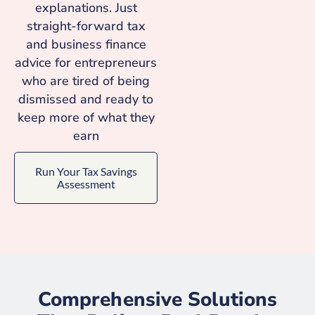
explanations. Just
straight-forward tax
and business finance
advice for entrepreneurs
who are tired of being
dismissed and ready to
keep more of what they
earn
Run Your Tax Savings
Assessment
Comprehensive Solutions