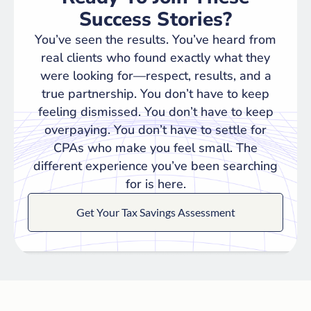
Success Stories?
You’ve seen the results. You’ve heard from
real clients who found exactly what they
were looking for—respect, results, and a
true partnership. You don’t have to keep
feeling dismissed. You don’t have to keep
overpaying. You don’t have to settle for
CPAs who make you feel small. The
different experience you’ve been searching
for is here.
Get Your Tax Savings Assessment