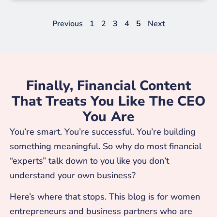
Previous
1
2
3
4
5
Next
Finally, Financial Content
That Treats You Like The CEO
You Are
You’re smart. You’re successful. You’re building
something meaningful. So why do most financial
“experts” talk down to you like you don’t
understand your own business?
Here’s where that stops. This blog is for women
entrepreneurs and business partners who are