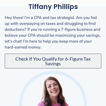
Tiffany Phillips
Hey there! I’m a CPA and tax strategist. Are you fed
up with overpaying on taxes and struggling to find
deductions? If you’re running a 7-figure business and
believe your CPA should be maximizing your savings,
let’s chat! I’m here to help you keep more of your
hard-earned money.
Check If You Qualify for 6-Figure Tax
Savings