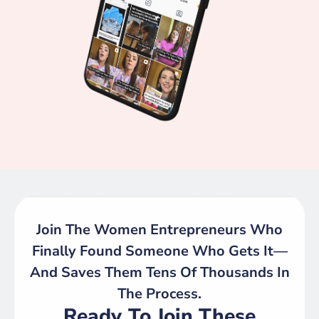
Join The Women Entrepreneurs Who
Finally Found Someone Who Gets It—
And Saves Them Tens Of Thousands In
The Process.
Ready To Join These