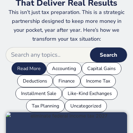
That Deliver Real Results
This isn’t just tax preparation. This is a strategic
partnership designed to keep more money in
your pocket, year after year. Here’s how we
transform your tax situation:
Search
Read More
Accounting
Capital Gains
Deductions
Finance
Income Tax
Installment Sale
Like-Kind Exchanges
Tax Planning
Uncategorized