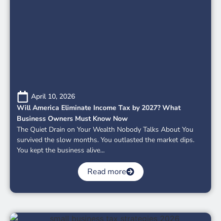
April 10, 2026
Will America Eliminate Income Tax by 2027? What
Business Owners Must Know Now
The Quiet Drain on Your Wealth Nobody Talks About You
survived the slow months. You outlasted the market dips.
You kept the business alive...
Read more