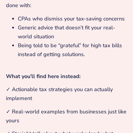
done with:
CPAs who dismiss your tax-saving concerns
Generic advice that doesn’t fit your real-
world situation
Being told to be “grateful” for high tax bills
instead of getting solutions.
What you’ll find here instead:
✓ Actionable tax strategies you can actually
implement
✓ Real-world examples from businesses just like
yours