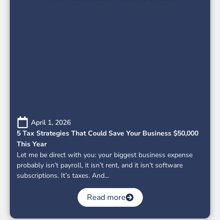
April 1, 2026
5 Tax Strategies That Could Save Your Business $50,000
This Year
Let me be direct with you: your biggest business expense
probably isn’t payroll, it isn’t rent, and it isn’t software
subscriptions. It’s taxes. And...
Read more