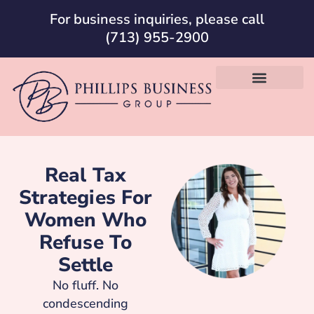
For business inquiries, please call
(713) 955-2900
Real Tax
Strategies For
Women Who
Refuse To
Settle
No fluff. No
condescending