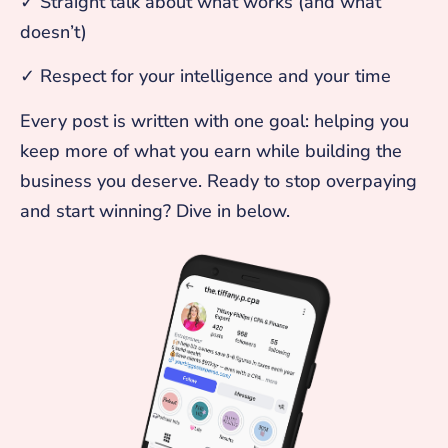
✓ Straight talk about what works (and what
doesn’t)
✓ Respect for your intelligence and your time
Every post is written with one goal: helping you
keep more of what you earn while building the
business you deserve. Ready to stop overpaying
and start winning? Dive in below.