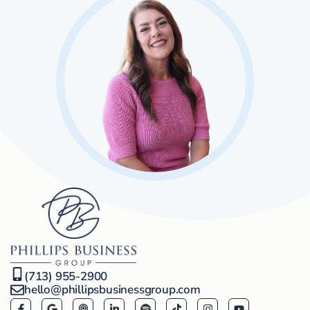
(713) 955-2900
hello@phillipsbusinessgroup.com