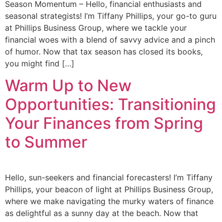
Season Momentum – Hello, financial enthusiasts and
seasonal strategists! I’m Tiffany Phillips, your go-to guru
at Phillips Business Group, where we tackle your
financial woes with a blend of savvy advice and a pinch
of humor. Now that tax season has closed its books,
you might find […]
Warm Up to New
Opportunities: Transitioning
Your Finances from Spring
to Summer
Hello, sun-seekers and financial forecasters! I’m Tiffany
Phillips, your beacon of light at Phillips Business Group,
where we make navigating the murky waters of finance
as delightful as a sunny day at the beach. Now that