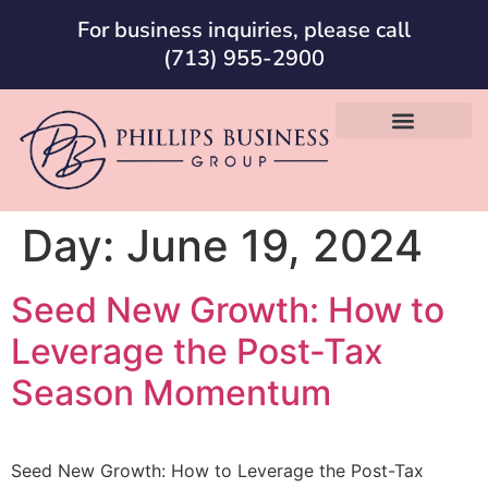
For business inquiries, please call
(713) 955-2900
Day:
June 19, 2024
Seed New Growth: How to
Leverage the Post-Tax
Season Momentum
Seed New Growth: How to Leverage the Post-Tax