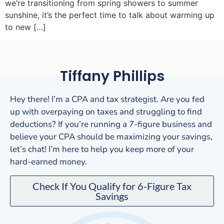
we’re transitioning from spring showers to summer
sunshine, it’s the perfect time to talk about warming up
to new […]
Tiffany Phillips
Hey there! I’m a CPA and tax strategist. Are you fed
up with overpaying on taxes and struggling to find
deductions? If you’re running a 7-figure business and
believe your CPA should be maximizing your savings,
let’s chat! I’m here to help you keep more of your
hard-earned money.
Check If You Qualify for 6-Figure Tax
Savings