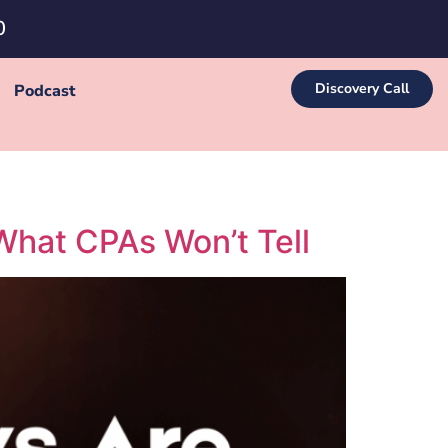
0
Discovery Call
Podcast
What CPAs Won’t Tell