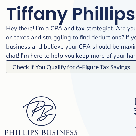
Tiffany Phillips
Hey there! I’m a CPA and tax strategist. Are yo
on taxes and struggling to find deductions? If y
business and believe your CPA should be maximi
chat! I’m here to help you keep more of your h
Check If You Qualify for 6-Figure Tax Savings