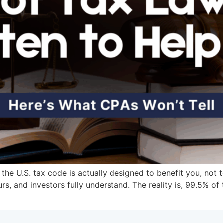
 the U.S. tax code is actually designed to benefit you, not 
s, and investors fully understand. The reality is, 99.5% of