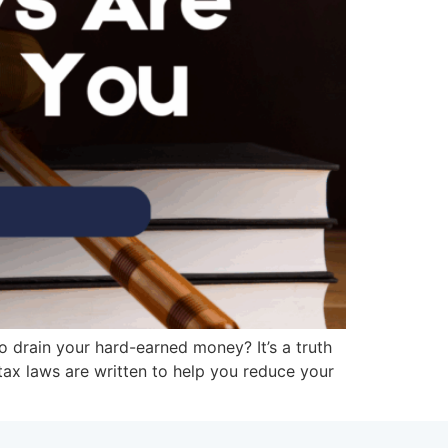
to drain your hard-earned money? It’s a truth
 tax laws are written to help you reduce your