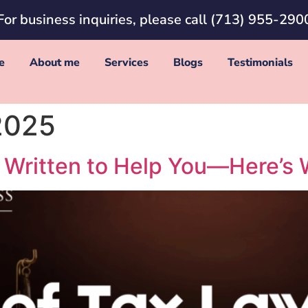
For business inquiries, please call
(713) 955-290
e
About me
Services
Blogs
Testimonials
2025
 Written to Help You—Here’s 