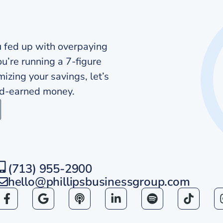
u fed up with overpaying
ou’re running a 7-figure
zing your savings, let’s
ard-earned money.
(713) 955-2900
hello@phillipsbusinessgroup.com