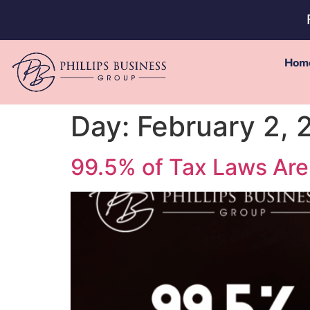
Hom
Day:
February 2, 
99.5% of Tax Laws Are