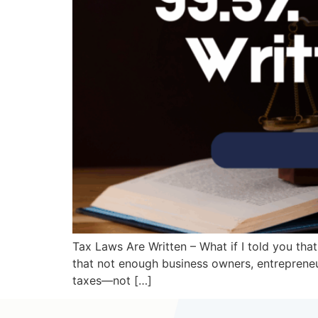
Tax Laws Are Written – What if I told you that
that not enough business owners, entrepreneur
taxes—not […]