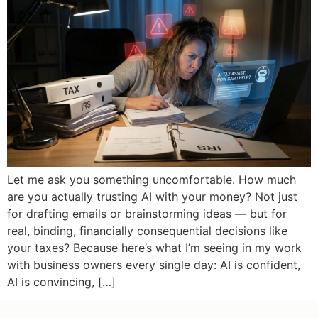
Let me ask you something uncomfortable. How much
are you actually trusting AI with your money? Not just
for drafting emails or brainstorming ideas — but for
real, binding, financially consequential decisions like
your taxes? Because here’s what I’m seeing in my work
with business owners every single day: AI is confident,
AI is convincing, […]