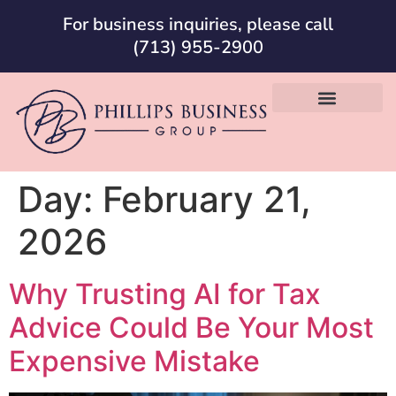
For business inquiries, please call
(713) 955-2900
Day:
February 21,
2026
Why Trusting AI for Tax
Advice Could Be Your Most
Expensive Mistake