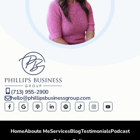
(713) 955-2900
hello@phillipsbusinessgroup.com
Home
Aboute Me
Services
Blog
Testimonials
Podcast