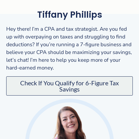
Tiffany Phillips
Hey there! I’m a CPA and tax strategist. Are you fed
up with overpaying on taxes and struggling to find
deductions? If you’re running a 7-figure business and
believe your CPA should be maximizing your savings,
let’s chat! I’m here to help you keep more of your
hard-earned money.
Check If You Qualify for 6-Figure Tax
Savings