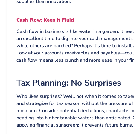
supplies than innovation.
Cash Flow: Keep It Fluid
Cash flow in business is like water in a garden; it ne
an excellent time to dig into your cash management 
while others are parched? Perhaps it’s time to install
Look at your accounts receivables and payables—coul
cash flow means less crunch and more ease in your fi
Tax Planning: No Surprises
Who likes surprises? Well, not when it comes to taxe
and strategize for tax season without the pressure of
mosquito. Consider potential deductions, charitable con
heading into higher taxable waters than anticipated. 
applying financial sunscreen: it prevents future burns.