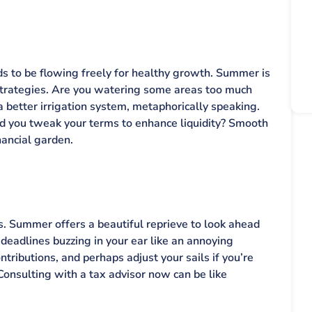
eds to be flowing freely for healthy growth. Summer is
strategies. Are you watering some areas too much
 a better irrigation system, metaphorically speaking.
d you tweak your terms to enhance liquidity? Smooth
nancial garden.
s. Summer offers a beautiful reprieve to look ahead
 deadlines buzzing in your ear like an annoying
tributions, and perhaps adjust your sails if you’re
Consulting with a tax advisor now can be like