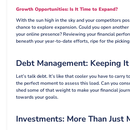
Growth Opportunities: Is It Time to Expand?
With the sun high in the sky and your competitors po
chance to explore expansion. Could you open another 
your online presence? Reviewing your financial perfo
beneath your year-to-date efforts, ripe for the picking
Debt Management: Keeping It
Let’s talk debt. It’s like that cooler you have to car
the perfect moment to assess this load. Can you cons
shed some of that weight to make your financial journ
towards your goals.
Investments: More Than Just