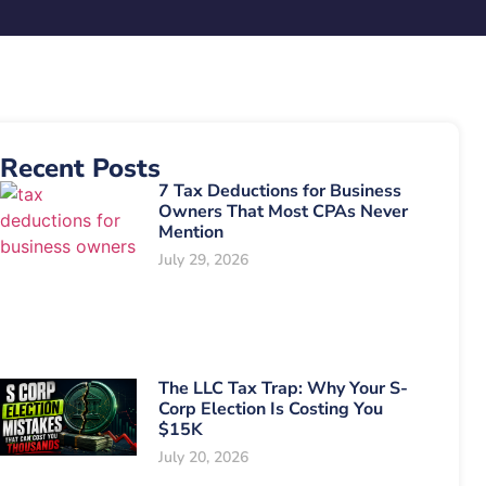
Recent Posts
7 Tax Deductions for Business
Owners That Most CPAs Never
Mention
July 29, 2026
The LLC Tax Trap: Why Your S-
Corp Election Is Costing You
$15K
July 20, 2026