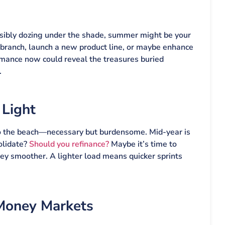
ssibly dozing under the shade, summer might be your
branch, launch a new product line, or maybe enhance
rmance now could reveal the treasures buried
.
 Light
ry to the beach—necessary but burdensome. Mid-year is
olidate?
Should you refinance?
Maybe it’s time to
ey smoother. A lighter load means quicker sprints
 Money Markets