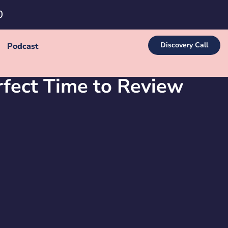
0
Discovery Call
Podcast
fect Time to Review