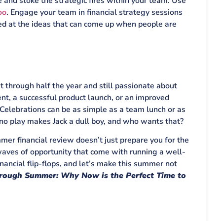
 and stoke the strategic fires within your team. Use
oo
. Engage your team in financial strategy sessions
sed at the ideas that can come up when people are
t through half the year and still passionate about
ent, a successful product launch, or an improved
Celebrations can be as simple as a team lunch or as
 no play makes Jack a dull boy, and who wants that?
mer financial review doesn’t just prepare you for the
g waves of opportunity that come with running a well-
inancial flip-flops, and let’s make this summer not
rough Summer: Why Now is the Perfect Time to