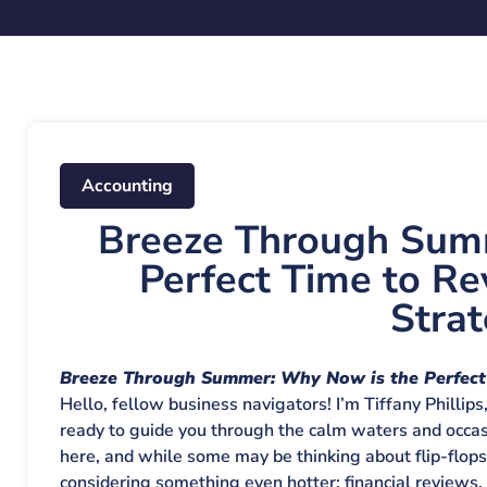
Accounting
Breeze Through Sum
Perfect Time to Re
Strat
Breeze Through Summer: Why Now is the Perfect 
Hello, fellow business navigators! I’m Tiffany Phillips
ready to guide you through the calm waters and occasi
here, and while some may be thinking about flip-flop
considering something even hotter: financial reviews. T