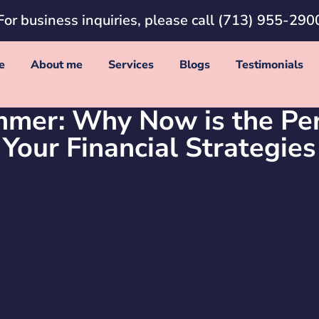
For business inquiries, please call
(713) 955-290
e
About me
Services
Blogs
Testimonials
mer: Why Now is the Per
Your Financial Strategies