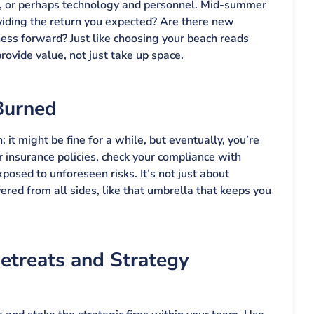
s, or perhaps technology and personnel. Mid-summer
oviding the return you expected? Are there new
ness forward? Just like choosing your beach reads
ovide value, not just take up space.
Burned
: it might be fine for a while, but eventually, you’re
 insurance policies, check your compliance with
posed to unforeseen risks. It’s not just about
vered from all sides, like that umbrella that keeps you
treats and Strategy