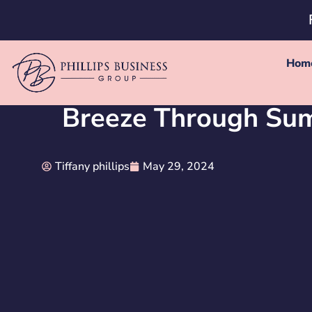
Hom
Breeze Through Sum
Tiffany phillips
May 29, 2024