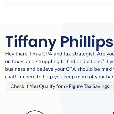
Tiffany Phillips
Hey there! I’m a CPA and tax strategist. Are yo
on taxes and struggling to find deductions? If y
business and believe your CPA should be maximi
chat! I’m here to help you keep more of your h
Check If You Qualify for 6-Figure Tax Savings