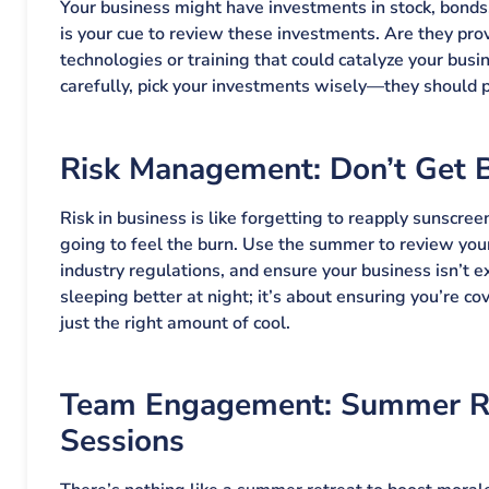
Your business might have investments in stock, bond
is your cue to review these investments. Are they pr
technologies or training that could catalyze your busi
carefully, pick your investments wisely—they should pr
Risk Management: Don’t Get 
Risk in business is like forgetting to reapply sunscreen
going to feel the burn. Use the summer to review your
industry regulations, and ensure your business isn’t ex
sleeping better at night; it’s about ensuring you’re co
just the right amount of cool.
Team Engagement: Summer Re
Sessions