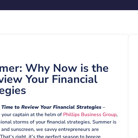
mer: Why Now is the
view Your Financial
egies
Time to Review Your Financial Strategies
–
, your captain at the helm of
Phillips Business Group
,
onal storms of your financial strategies. Summer is
s and sunscreen, we savvy entrepreneurs are
hat’s right, it’s the perfect season to breeze