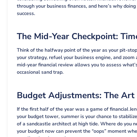
through your business finances, and here’s why doing i
success.
The Mid-Year Checkpoint: Tim
Think of the halfway point of the year as your pit-sto
your strategy, refuel your business engine, and zoom 
mid-year financial review allows you to assess what’s
occasional sand trap.
Budget Adjustments: The Art of
If the first half of the year was a game of financial J
your budget tower, summer is your chance to stabilize
of a sandcastle architect at high tide. Where do you
your budget now can prevent the “oops” moment when 