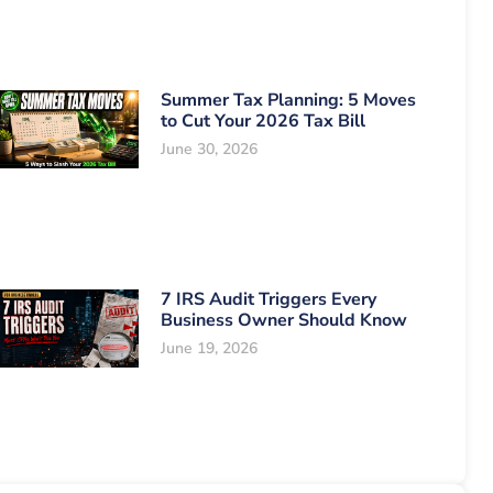
Summer Tax Planning: 5 Moves
to Cut Your 2026 Tax Bill
June 30, 2026
7 IRS Audit Triggers Every
Business Owner Should Know
June 19, 2026