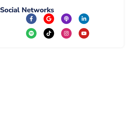
Social Networks