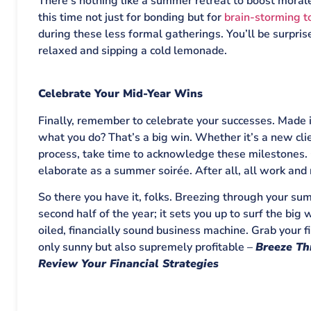
There’s nothing like a summer retreat to boost morale
this time not just for bonding but for
brain-storming t
during these less formal gatherings. You’ll be surpri
relaxed and sipping a cold lemonade.
Celebrate Your Mid-Year Wins
Finally, remember to celebrate your successes. Made i
what you do? That’s a big win. Whether it’s a new cli
process, take time to acknowledge these milestones. 
elaborate as a summer soirée. After all, all work and
So there you have it, folks. Breezing through your sum
second half of the year; it sets you up to surf the bi
oiled, financially sound business machine. Grab your f
only sunny but also supremely profitable –
Breeze Th
Review Your Financial Strategies