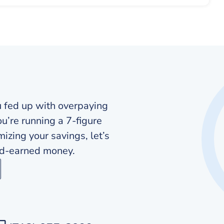
u fed up with overpaying
ou’re running a 7-figure
zing your savings, let’s
ard-earned money.