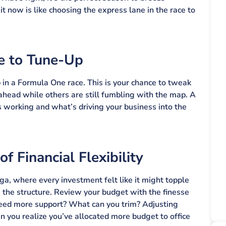
t now is like choosing the express lane in the race to
e to Tune-Up
p in a Formula One race. This is your chance to tweak
ahead while others are still fumbling with the map. A
 working and what’s driving your business into the
 Financial Flexibility
enga, where every investment felt like it might topple
 the structure. Review your budget with the finesse
 need more support? What can you trim? Adjusting
you realize you’ve allocated more budget to office