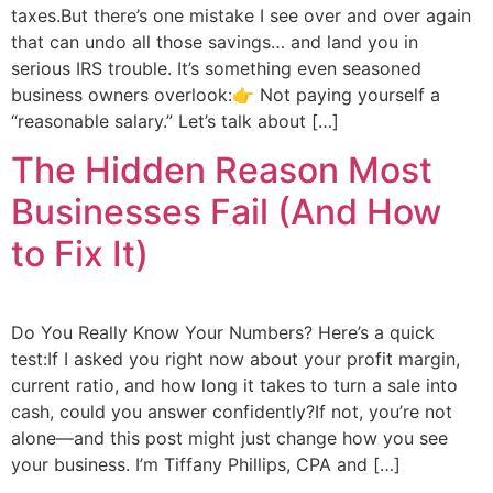
taxes.But there’s one mistake I see over and over again
that can undo all those savings… and land you in
serious IRS trouble. It’s something even seasoned
business owners overlook:👉 Not paying yourself a
“reasonable salary.” Let’s talk about […]
The Hidden Reason Most
Businesses Fail (And How
to Fix It)
Do You Really Know Your Numbers? Here’s a quick
test:If I asked you right now about your profit margin,
current ratio, and how long it takes to turn a sale into
cash, could you answer confidently?If not, you’re not
alone—and this post might just change how you see
your business. I’m Tiffany Phillips, CPA and […]