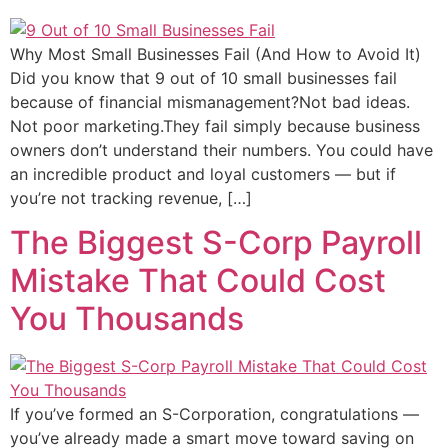
Why Most Small Businesses Fail (And How to Avoid It)
Did you know that 9 out of 10 small businesses fail
because of financial mismanagement?Not bad ideas.
Not poor marketing.They fail simply because business
owners don’t understand their numbers. You could have
an incredible product and loyal customers — but if
you’re not tracking revenue, […]
The Biggest S-Corp Payroll
Mistake That Could Cost
You Thousands
If you’ve formed an S-Corporation, congratulations —
you’ve already made a smart move toward saving on