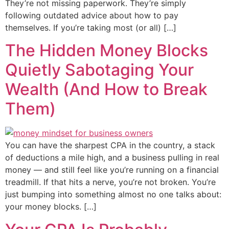
They’re not missing paperwork. They’re simply
following outdated advice about how to pay
themselves. If you’re taking most (or all) […]
The Hidden Money Blocks
Quietly Sabotaging Your
Wealth (And How to Break
Them)
You can have the sharpest CPA in the country, a stack
of deductions a mile high, and a business pulling in real
money — and still feel like you’re running on a financial
treadmill. If that hits a nerve, you’re not broken. You’re
just bumping into something almost no one talks about:
your money blocks. […]