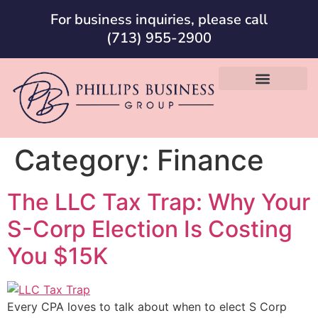
For business inquiries, please call
(713) 955-2900
Category:
Finance
The LLC Tax Trap: Why Your
S-Corp Election Is Costing
You $15K
Every CPA loves to talk about when to elect S Corp