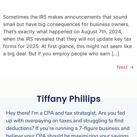
Sometimes the IRS makes announcements that sound
small but have big consequences for business owners.
That’s exactly what happened on August 7th, 2024,
when the IRS revealed that they will not update key tax
forms for 2025. At first glance, this might not seem like
a big deal. But if you employ people who earn […]
Next
→
Tiffany Phillips
Hey there! I’m a CPA and tax strategist. Are you fed
up with overpaying on taxes and struggling to find
deductions? If you’re running a 7-figure business and
believe your CPA should be maximizing your savings,