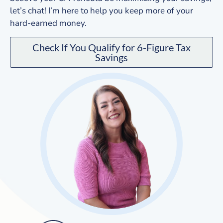
let’s chat! I’m here to help you keep more of your
hard-earned money.
Check If You Qualify for 6-Figure Tax
Savings