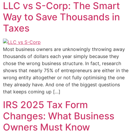
LLC vs S-Corp: The Smart
Way to Save Thousands in
Taxes
Most business owners are unknowingly throwing away
thousands of dollars each year simply because they
chose the wrong business structure. In fact, research
shows that nearly 75% of entrepreneurs are either in the
wrong entity altogether or not fully optimising the one
they already have. And one of the biggest questions
that keeps coming up […]
IRS 2025 Tax Form
Changes: What Business
Owners Must Know