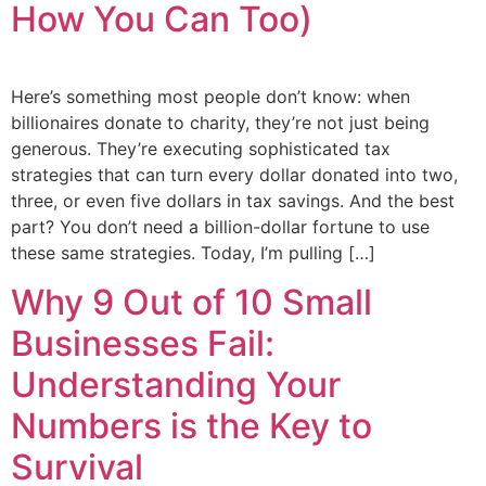
How You Can Too)
Here’s something most people don’t know: when
billionaires donate to charity, they’re not just being
generous. They’re executing sophisticated tax
strategies that can turn every dollar donated into two,
three, or even five dollars in tax savings. And the best
part? You don’t need a billion-dollar fortune to use
these same strategies. Today, I’m pulling […]
Why 9 Out of 10 Small
Businesses Fail:
Understanding Your
Numbers is the Key to
Survival