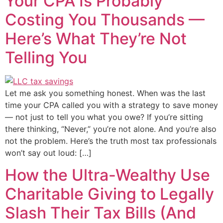
Your CPA Is Probably
Costing You Thousands —
Here’s What They’re Not
Telling You
Let me ask you something honest. When was the last
time your CPA called you with a strategy to save money
— not just to tell you what you owe? If you’re sitting
there thinking, “Never,” you’re not alone. And you’re also
not the problem. Here’s the truth most tax professionals
won’t say out loud: […]
How the Ultra-Wealthy Use
Charitable Giving to Legally
Slash Their Tax Bills (And