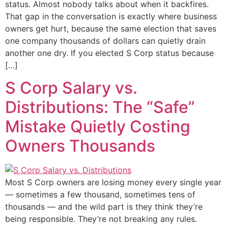
status. Almost nobody talks about when it backfires.
That gap in the conversation is exactly where business
owners get hurt, because the same election that saves
one company thousands of dollars can quietly drain
another one dry. If you elected S Corp status because
[…]
S Corp Salary vs.
Distributions: The “Safe”
Mistake Quietly Costing
Owners Thousands
Most S Corp owners are losing money every single year
— sometimes a few thousand, sometimes tens of
thousands — and the wild part is they think they’re
being responsible. They’re not breaking any rules.