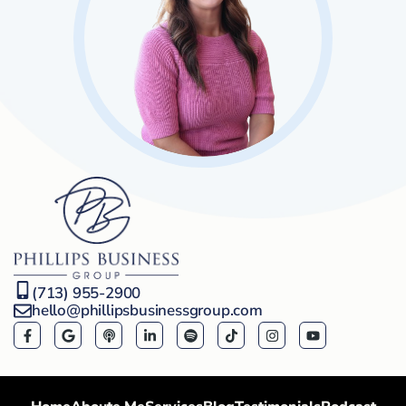
(713) 955-2900
hello@phillipsbusinessgroup.com