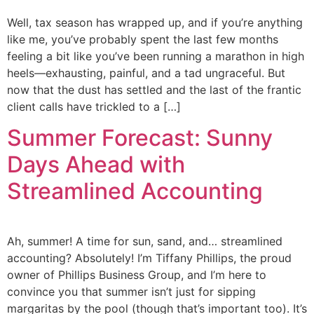
Well, tax season has wrapped up, and if you’re anything
like me, you’ve probably spent the last few months
feeling a bit like you’ve been running a marathon in high
heels—exhausting, painful, and a tad ungraceful. But
now that the dust has settled and the last of the frantic
client calls have trickled to a […]
Summer Forecast: Sunny
Days Ahead with
Streamlined Accounting
Ah, summer! A time for sun, sand, and… streamlined
accounting? Absolutely! I’m Tiffany Phillips, the proud
owner of Phillips Business Group, and I’m here to
convince you that summer isn’t just for sipping
margaritas by the pool (though that’s important too). It’s