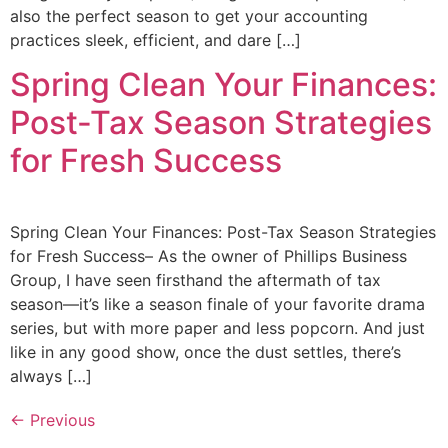
also the perfect season to get your accounting
practices sleek, efficient, and dare […]
Spring Clean Your Finances:
Post-Tax Season Strategies
for Fresh Success
Spring Clean Your Finances: Post-Tax Season Strategies
for Fresh Success– As the owner of Phillips Business
Group, I have seen firsthand the aftermath of tax
season—it’s like a season finale of your favorite drama
series, but with more paper and less popcorn. And just
like in any good show, once the dust settles, there’s
always […]
←
Previous