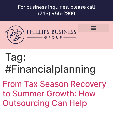
For business inquiries, please call
(713) 955-2900
Tag:
#Financialplanning
From Tax Season Recovery
to Summer Growth: How
Outsourcing Can Help