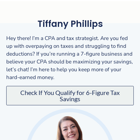
Tiffany Phillips
Hey there! I’m a CPA and tax strategist. Are you fed
up with overpaying on taxes and struggling to find
deductions? If you’re running a 7-figure business and
believe your CPA should be maximizing your savings,
let’s chat! I’m here to help you keep more of your
hard-earned money.
Check If You Qualify for 6-Figure Tax
Savings