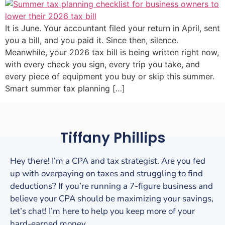
It is June. Your accountant filed your return in April, sent
you a bill, and you paid it. Since then, silence.
Meanwhile, your 2026 tax bill is being written right now,
with every check you sign, every trip you take, and
every piece of equipment you buy or skip this summer.
Smart summer tax planning […]
Tiffany Phillips
Hey there! I’m a CPA and tax strategist. Are you fed
up with overpaying on taxes and struggling to find
deductions? If you’re running a 7-figure business and
believe your CPA should be maximizing your savings,
let’s chat! I’m here to help you keep more of your
hard-earned money.