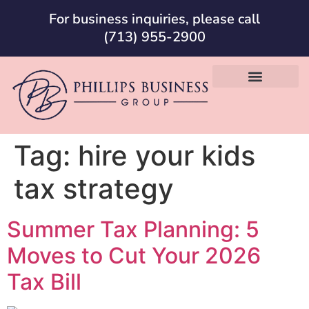
For business inquiries, please call
(713) 955-2900
Tag:
hire your kids
tax strategy
Summer Tax Planning: 5
Moves to Cut Your 2026
Tax Bill