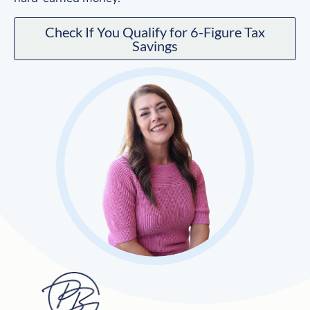
Check If You Qualify for 6-Figure Tax
Savings