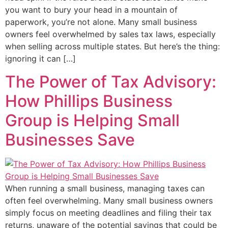
you want to bury your head in a mountain of
paperwork, you’re not alone. Many small business
owners feel overwhelmed by sales tax laws, especially
when selling across multiple states. But here’s the thing:
ignoring it can […]
The Power of Tax Advisory:
How Phillips Business
Group is Helping Small
Businesses Save
When running a small business, managing taxes can
often feel overwhelming. Many small business owners
simply focus on meeting deadlines and filing their tax
returns, unaware of the potential savings that could be