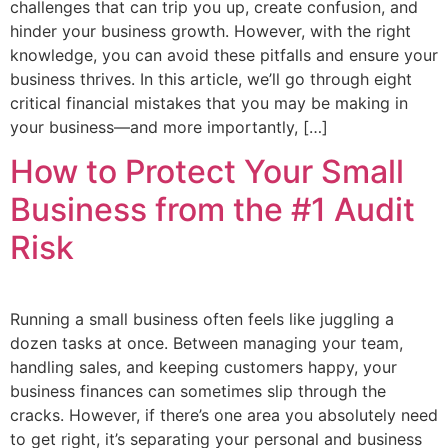
challenges that can trip you up, create confusion, and
hinder your business growth. However, with the right
knowledge, you can avoid these pitfalls and ensure your
business thrives. In this article, we’ll go through eight
critical financial mistakes that you may be making in
your business—and more importantly, […]
How to Protect Your Small
Business from the #1 Audit
Risk
Running a small business often feels like juggling a
dozen tasks at once. Between managing your team,
handling sales, and keeping customers happy, your
business finances can sometimes slip through the
cracks. However, if there’s one area you absolutely need
to get right, it’s separating your personal and business