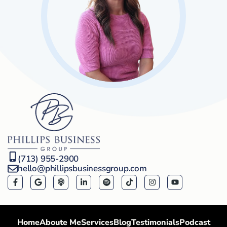
(713) 955-2900
hello@phillipsbusinessgroup.com
Home
Aboute Me
Services
Blog
Testimonials
Podcast