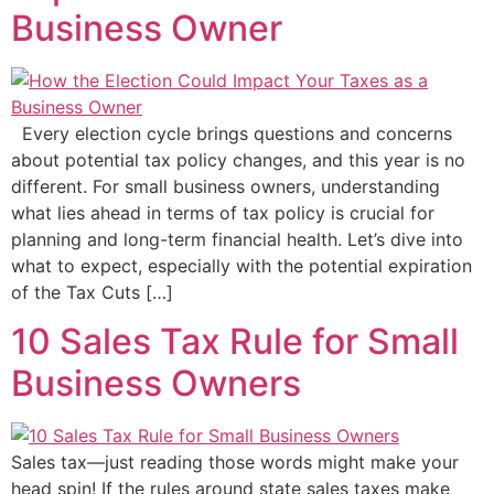
Business Owner
Every election cycle brings questions and concerns
about potential tax policy changes, and this year is no
different. For small business owners, understanding
what lies ahead in terms of tax policy is crucial for
planning and long-term financial health. Let’s dive into
what to expect, especially with the potential expiration
of the Tax Cuts […]
10 Sales Tax Rule for Small
Business Owners
Sales tax—just reading those words might make your
head spin! If the rules around state sales taxes make