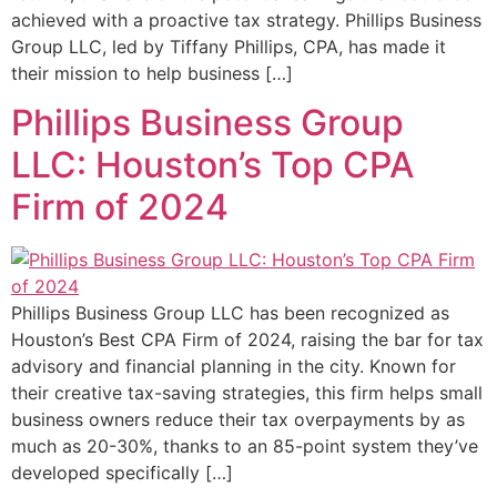
achieved with a proactive tax strategy. Phillips Business
Group LLC, led by Tiffany Phillips, CPA, has made it
their mission to help business […]
Phillips Business Group
LLC: Houston’s Top CPA
Firm of 2024
Phillips Business Group LLC has been recognized as
Houston’s Best CPA Firm of 2024, raising the bar for tax
advisory and financial planning in the city. Known for
their creative tax-saving strategies, this firm helps small
business owners reduce their tax overpayments by as
much as 20-30%, thanks to an 85-point system they’ve
developed specifically […]