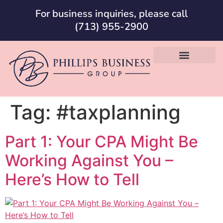
For business inquiries, please call
(713) 955-2900
Tag:
#taxplanning
Part 1: Your CPA Might Be
Working Against You –
Here’s How to Tell