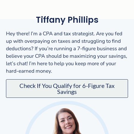
Tiffany Phillips
Hey there! I’m a CPA and tax strategist. Are you fed
up with overpaying on taxes and struggling to find
deductions? If you’re running a 7-figure business and
believe your CPA should be maximizing your savings,
let’s chat! I’m here to help you keep more of your
hard-earned money.
Check If You Qualify for 6-Figure Tax
Savings