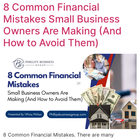
8 Common Financial
Mistakes Small Business
Owners Are Making (And
How to Avoid Them)
8 Common Financial Mistakes. There are many