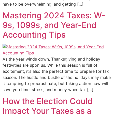
have to be overwhelming, and getting […]
Mastering 2024 Taxes: W-
9s, 1099s, and Year-End
Accounting Tips
As the year winds down, Thanksgiving and holiday
festivities are upon us. While this season is full of
excitement, it’s also the perfect time to prepare for tax
season. The hustle and bustle of the holidays may make
it tempting to procrastinate, but taking action now will
save you time, stress, and money when tax […]
How the Election Could
Impact Your Taxes as a