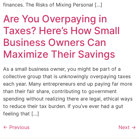
finances. The Risks of Mixing Personal […]
Are You Overpaying in
Taxes? Here’s How Small
Business Owners Can
Maximize Their Savings
As a small business owner, you might be part of a
collective group that is unknowingly overpaying taxes
each year. Many entrepreneurs end up paying far more
than their fair share, contributing to government
spending without realizing there are legal, ethical ways
to reduce their tax burden. If you’ve ever had a gut
feeling that […]
←
Previous
Next
→