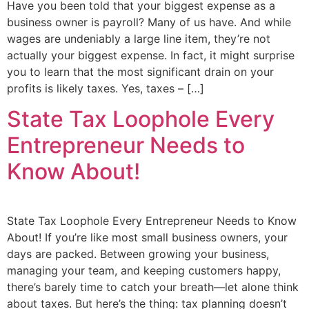
Have you been told that your biggest expense as a
business owner is payroll? Many of us have. And while
wages are undeniably a large line item, they’re not
actually your biggest expense. In fact, it might surprise
you to learn that the most significant drain on your
profits is likely taxes. Yes, taxes – […]
State Tax Loophole Every
Entrepreneur Needs to
Know About!
State Tax Loophole Every Entrepreneur Needs to Know
About! If you’re like most small business owners, your
days are packed. Between growing your business,
managing your team, and keeping customers happy,
there’s barely time to catch your breath—let alone think
about taxes. But here’s the thing: tax planning doesn’t